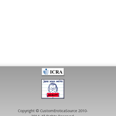
Copyright © CustomEroticaSource 2010-