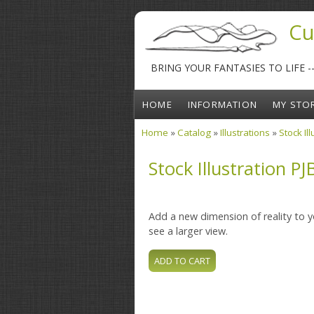
Skip to main content
Cu
BRING YOUR FANTASIES TO LIFE 
HOME
INFORMATION
MY STO
Home
»
Catalog
»
Illustrations
»
Stock Il
You are here
Stock Illustration PJ
Add a new dimension of reality to yo
see a larger view.