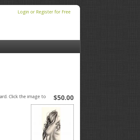
Login or Register for Free
$50.00
ard. Click the image to