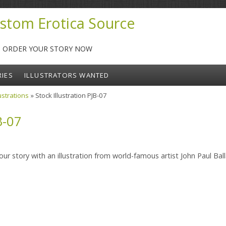
stom Erotica Source
-- ORDER YOUR STORY NOW
RIES
ILLUSTRATORS WANTED
lustrations
» Stock Illustration PJB-07
B-07
ur story with an illustration from world-famous artist John Paul Ball