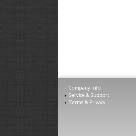
Company Info
Service & Support
Terms & Privacy