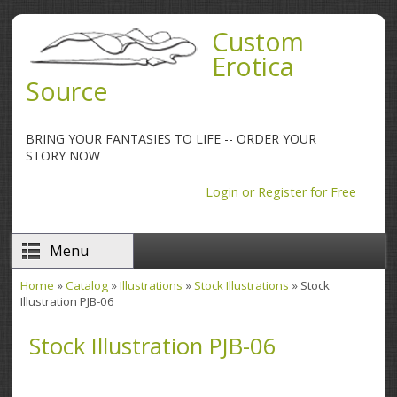
Skip to main content
Custom
Erotica
Source
BRING YOUR FANTASIES TO LIFE -- ORDER YOUR
STORY NOW
Login or Register for Free
Menu
Home
»
Catalog
»
Illustrations
»
Stock Illustrations
» Stock
You are here
Illustration PJB-06
Stock Illustration PJB-06