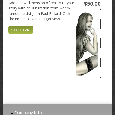
$50.00
Add a new dimension of reality to your
story with an illustration from world-
famous artist John Paul Ballard. Click
the image to see a larger view.
Company Info